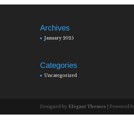
Archives
January 2025
Categories
Uncategorized
Designed by
Elegant Themes
| Powered 