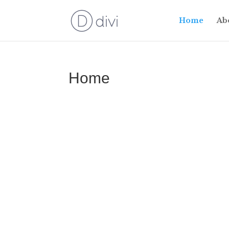
Home
Ab
Home