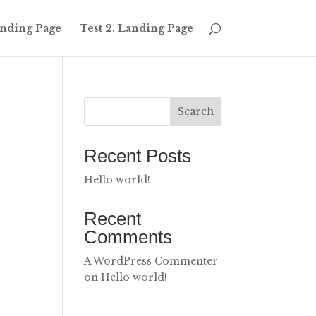
Landing Page
Test 2. Landing Page
Search
Recent Posts
Hello world!
Recent
Comments
A WordPress Commenter
on
Hello world!