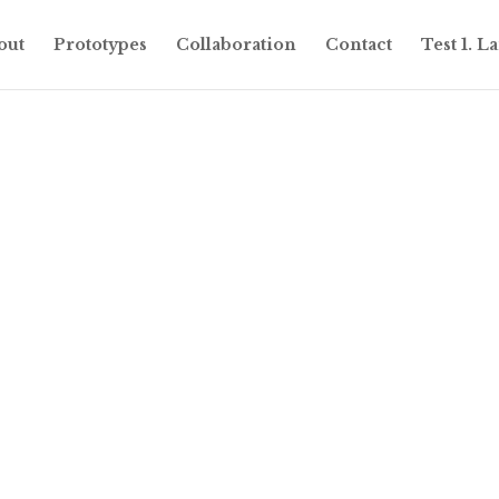
out
Prototypes
Collaboration
Contact
Test 1. 